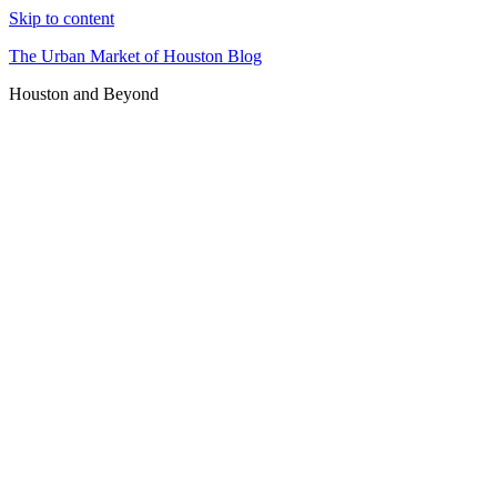
Skip to content
The Urban Market of Houston Blog
Houston and Beyond