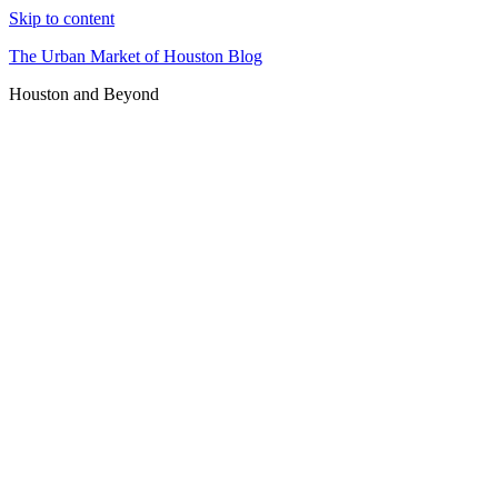
Skip to content
The Urban Market of Houston Blog
Houston and Beyond