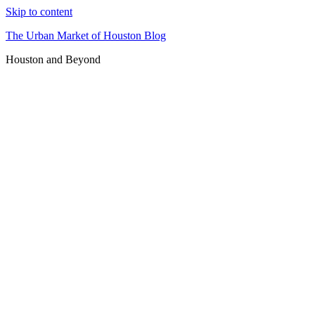
Skip to content
The Urban Market of Houston Blog
Houston and Beyond