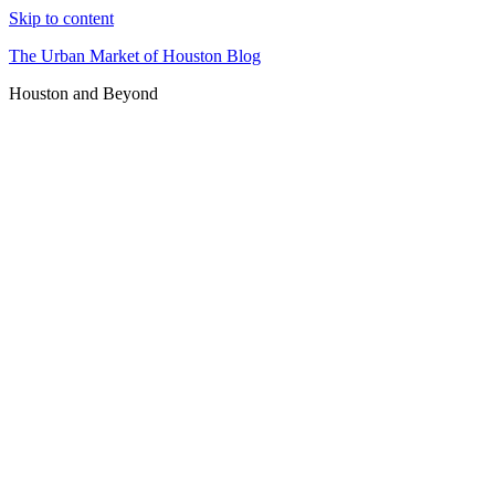
Skip to content
The Urban Market of Houston Blog
Houston and Beyond