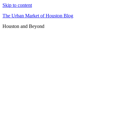
Skip to content
The Urban Market of Houston Blog
Houston and Beyond