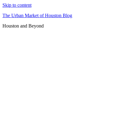
Skip to content
The Urban Market of Houston Blog
Houston and Beyond