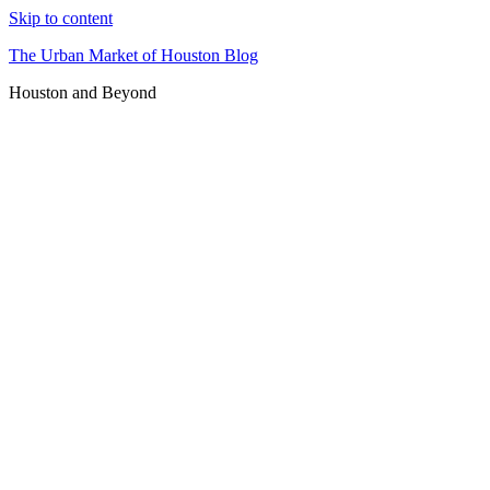
Skip to content
The Urban Market of Houston Blog
Houston and Beyond