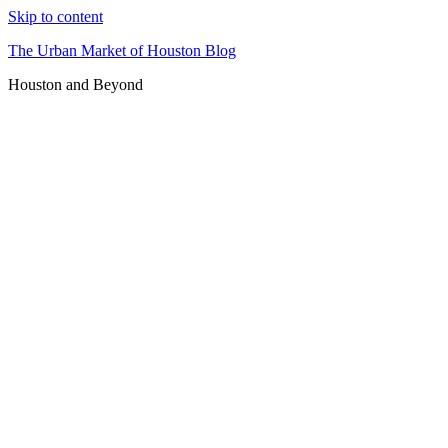
Skip to content
The Urban Market of Houston Blog
Houston and Beyond