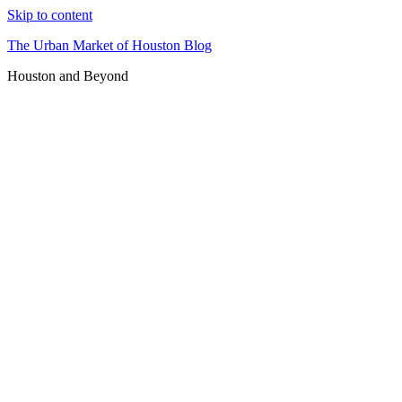
Skip to content
The Urban Market of Houston Blog
Houston and Beyond