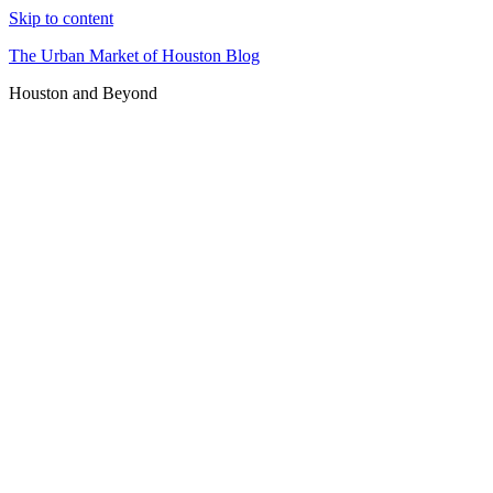
Skip to content
The Urban Market of Houston Blog
Houston and Beyond