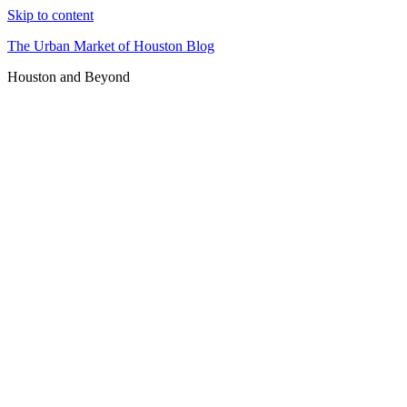
Skip to content
The Urban Market of Houston Blog
Houston and Beyond