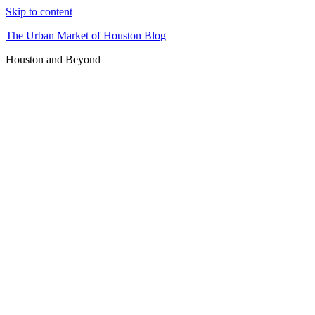
Skip to content
The Urban Market of Houston Blog
Houston and Beyond