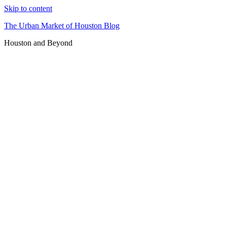
Skip to content
The Urban Market of Houston Blog
Houston and Beyond