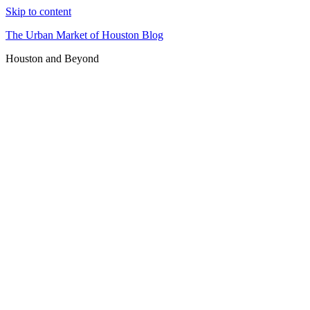
Skip to content
The Urban Market of Houston Blog
Houston and Beyond