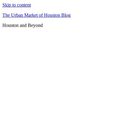
Skip to content
The Urban Market of Houston Blog
Houston and Beyond