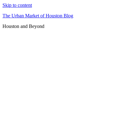
Skip to content
The Urban Market of Houston Blog
Houston and Beyond