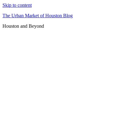
Skip to content
The Urban Market of Houston Blog
Houston and Beyond