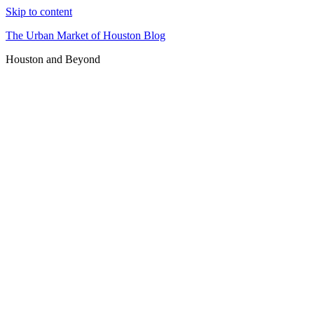
Skip to content
The Urban Market of Houston Blog
Houston and Beyond