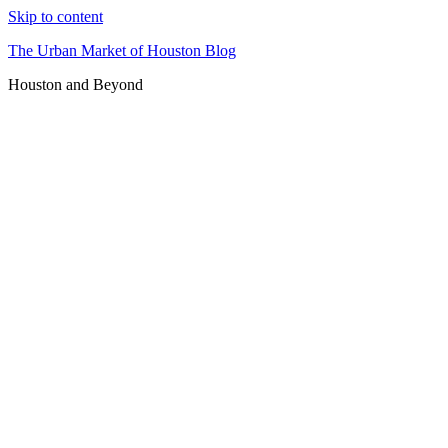
Skip to content
The Urban Market of Houston Blog
Houston and Beyond