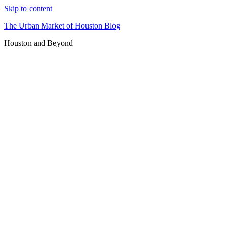
Skip to content
The Urban Market of Houston Blog
Houston and Beyond