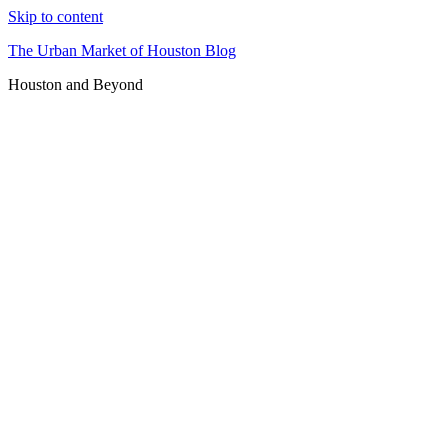
Skip to content
The Urban Market of Houston Blog
Houston and Beyond