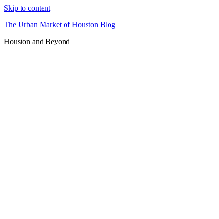
Skip to content
The Urban Market of Houston Blog
Houston and Beyond