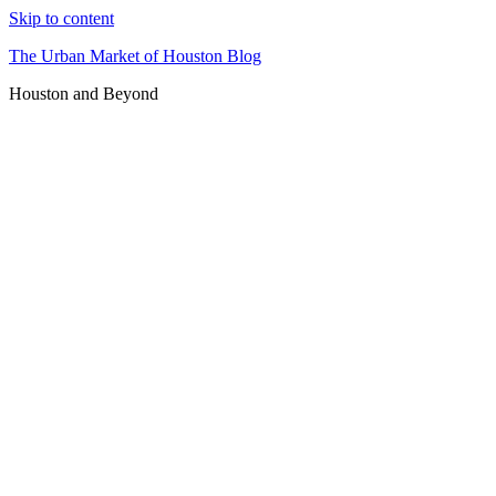
Skip to content
The Urban Market of Houston Blog
Houston and Beyond