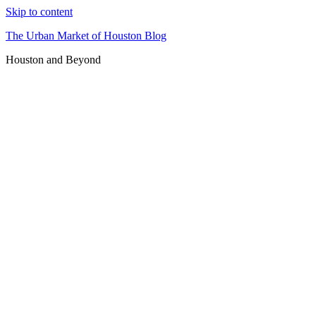
Skip to content
The Urban Market of Houston Blog
Houston and Beyond