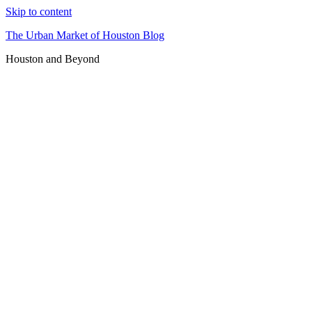
Skip to content
The Urban Market of Houston Blog
Houston and Beyond