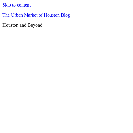
Skip to content
The Urban Market of Houston Blog
Houston and Beyond