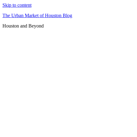
Skip to content
The Urban Market of Houston Blog
Houston and Beyond