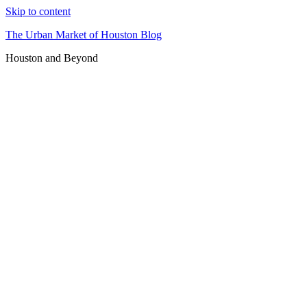
Skip to content
The Urban Market of Houston Blog
Houston and Beyond