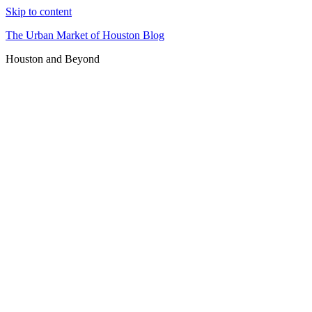
Skip to content
The Urban Market of Houston Blog
Houston and Beyond