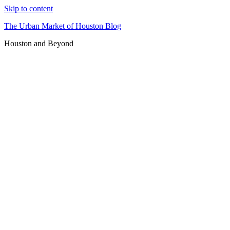
Skip to content
The Urban Market of Houston Blog
Houston and Beyond