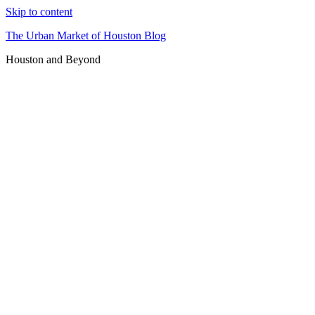
Skip to content
The Urban Market of Houston Blog
Houston and Beyond