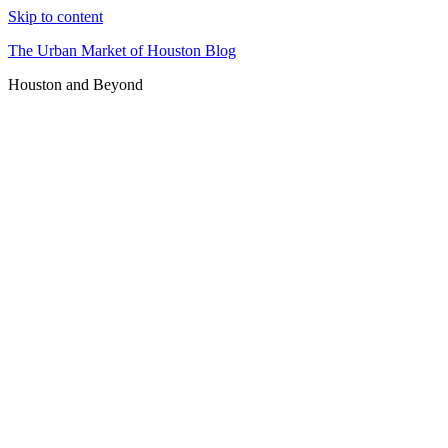
Skip to content
The Urban Market of Houston Blog
Houston and Beyond