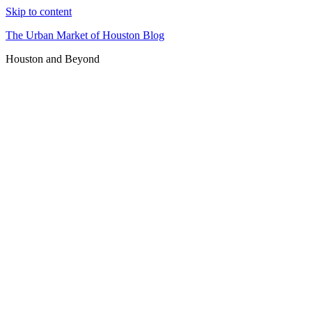
Skip to content
The Urban Market of Houston Blog
Houston and Beyond