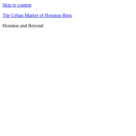
Skip to content
The Urban Market of Houston Blog
Houston and Beyond