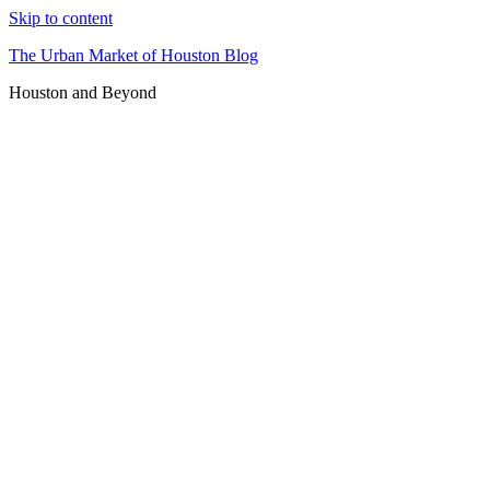
Skip to content
The Urban Market of Houston Blog
Houston and Beyond