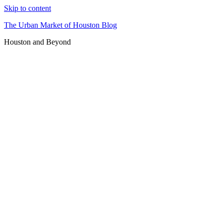
Skip to content
The Urban Market of Houston Blog
Houston and Beyond