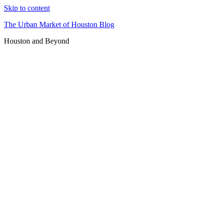
Skip to content
The Urban Market of Houston Blog
Houston and Beyond