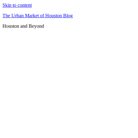
Skip to content
The Urban Market of Houston Blog
Houston and Beyond