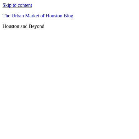
Skip to content
The Urban Market of Houston Blog
Houston and Beyond