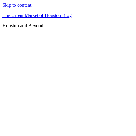
Skip to content
The Urban Market of Houston Blog
Houston and Beyond