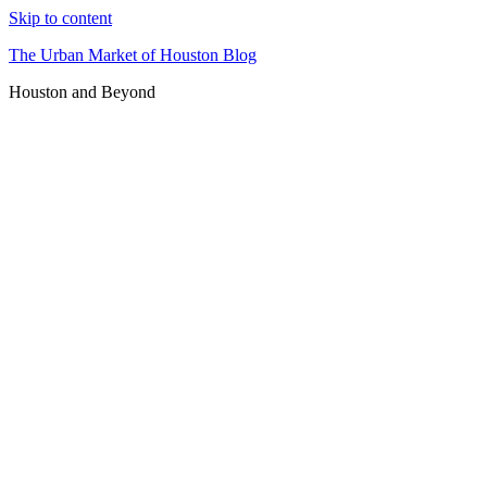
Skip to content
The Urban Market of Houston Blog
Houston and Beyond