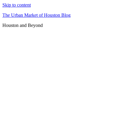
Skip to content
The Urban Market of Houston Blog
Houston and Beyond