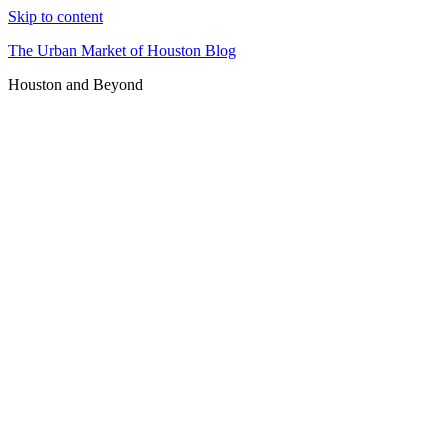
Skip to content
The Urban Market of Houston Blog
Houston and Beyond