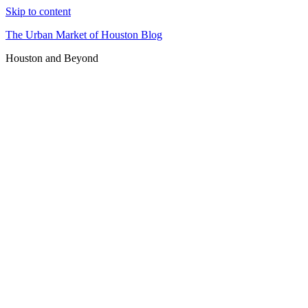
Skip to content
The Urban Market of Houston Blog
Houston and Beyond