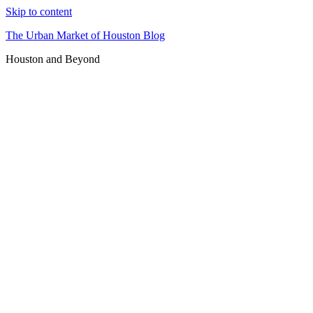
Skip to content
The Urban Market of Houston Blog
Houston and Beyond