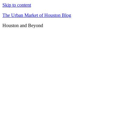
Skip to content
The Urban Market of Houston Blog
Houston and Beyond