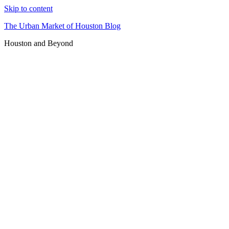
Skip to content
The Urban Market of Houston Blog
Houston and Beyond