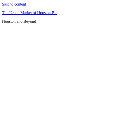
Skip to content
The Urban Market of Houston Blog
Houston and Beyond