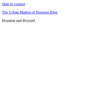
Skip to content
The Urban Market of Houston Blog
Houston and Beyond