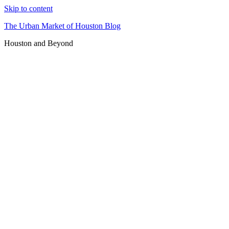
Skip to content
The Urban Market of Houston Blog
Houston and Beyond